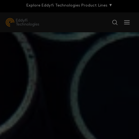
Explore Eddyfi Technologies Product Lines ▼