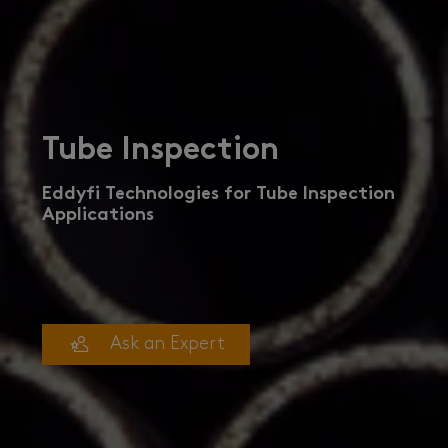
Tube Inspection
Eddyfi Technologies for Tube Inspection
Applications
Ask an Expert