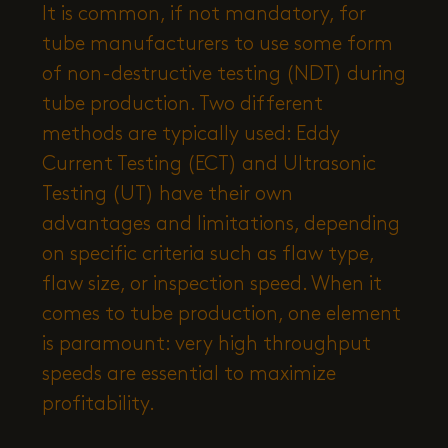
It is common, if not mandatory, for
tube manufacturers to use some form
of non-destructive testing (NDT) during
tube production. Two different
methods are typically used: Eddy
Current Testing (ECT) and Ultrasonic
Testing (UT) have their own
advantages and limitations, depending
on specific criteria such as flaw type,
flaw size, or inspection speed. When it
comes to tube production, one element
is paramount: very high throughput
speeds are essential to maximize
profitability.