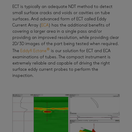
ECT is typically an adequate NDT method to detect
small surface cracks and voids or cavities on tube
surfaces. And advanced form of ECT called Eddy
Current Array (
ECA
) has the additional benefits of
covering a larger area in a single pass and/or
providing an improved resolution, while providing clear
2D/3D images of the part being tested when required.
®
The
Eddyfi Ectane
is our solution for ECT and ECA
examinations of tubes. The compact instrument is
extremely reliable and capable of driving the right
surface eddy current probes to perform the
inspection.