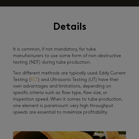
Details
It is common, if not mandatory, for tube
manufacturers to use some form of non-destructive
testing (NDT) during tube production.
Two different methods are typically used: Eddy Current
Testing (
ECT
) and Ultrasonic Testing (UT) have their
own advantages and limitations, depending on
specific criteria such as flaw type, flaw size, or
inspection speed. When it comes to tube production,
one element is paramount: very high throughput
speeds are essential to maximize profitability.