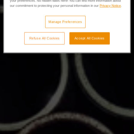
your preferences. No hidden flaws here! You can find more information about
our commitment to protecting your personal information in our
Privacy Notice
.
Manage Preferences
Refuse All Cookies
Accept All Cookies