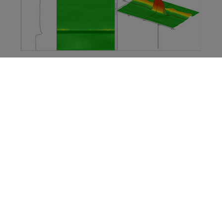
These systems are developed for the production
environment where productivity and reliability are key
factors. Widely used by integrators proposing
complete solutions to customers, these systems offer
high speed and high-resolution inspection
performance. Combined with an easy to use
Software
Development Kit
(SDK), these systems are above all
the perfect candidates for anyone developing an
integrated inspection solution for tubes.