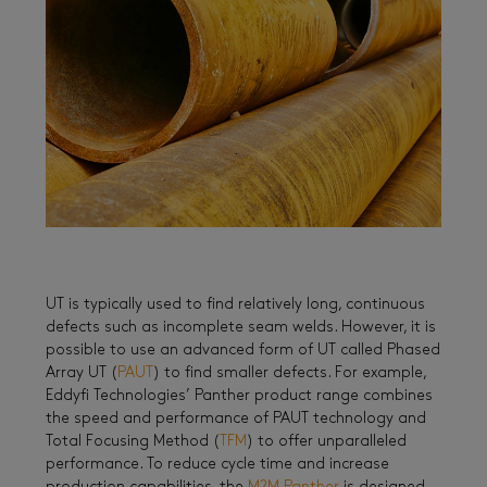
UT is typically used to find relatively long, continuous
defects such as incomplete seam welds. However, it is
possible to use an advanced form of UT called Phased
Array UT (
PAUT
) to find smaller defects. For example,
Eddyfi Technologies’ Panther product range combines
the speed and performance of PAUT technology and
Total Focusing Method (
TFM
) to offer unparalleled
performance. To reduce cycle time and increase