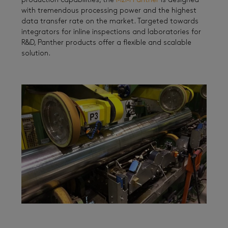
production capabilities, the
M2M Panther
is designed
with tremendous processing power and the highest
data transfer rate on the market. Targeted towards
integrators for inline inspections and laboratories for
R&D, Panther products offer a flexible and scalable
solution.