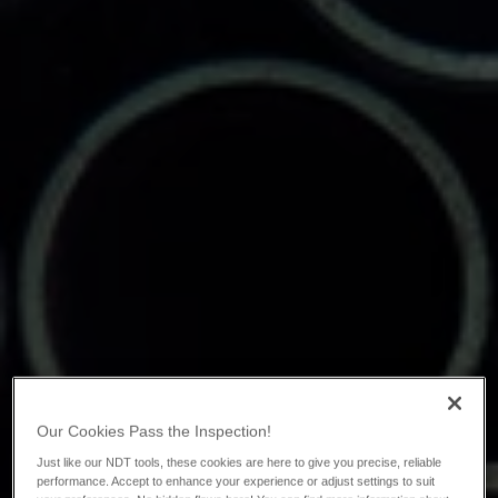
Our Cookies Pass the Inspection!
Just like our NDT tools, these cookies are here to give you precise, reliable
performance. Accept to enhance your experience or adjust settings to suit