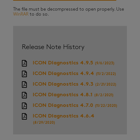
The file must be decompressed to open properly. Use
WinRAR
to do so.
Release Note History
ICON Diagnostics 4.9.5
(9/6/2023)
ICON Diagnostics 4.9.4
(11/2/2022)
ICON Diagnostics 4.9.3
(2/21/2022)
ICON Diagnostics 4.8.1
(8/2/2021)
ICON Diagnostics 4.7.0
(11/22/2020)
ICON Diagnostics 4.6.4
(8/29/2020)