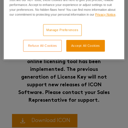
performance. Accept to enhance your experience or adjust settings to suit
your preferences. No hidden flaws here! You can find more information about
our commitment to protecting your personal information in our
Privacy Notice
.
ICON 5.3R3
Manage Preferences
⚠️ Warning – a new License Key is
required to update ICON Software
Refuse All Cookies
Accept All Cookies
to release 4.9.4 or above as a new
online licensing tool has been
implemented. The previous
generation of License Key will not
support new releases of ICON
Software. Please contact your Sales
Representative for support.
Download ICON