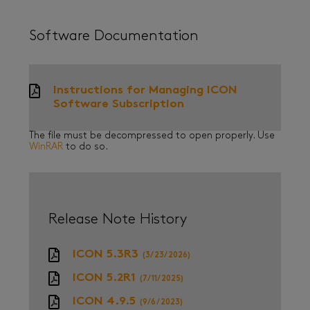
Software Documentation
Instructions for Managing ICON
Software Subscription
The file must be decompressed to open properly. Use
WinRAR
to do so.
Release Note History
ICON 5.3R3
(3/23/2026)
ICON 5.2R1
(7/11/2025)
ICON 4.9.5
(9/6/2023)