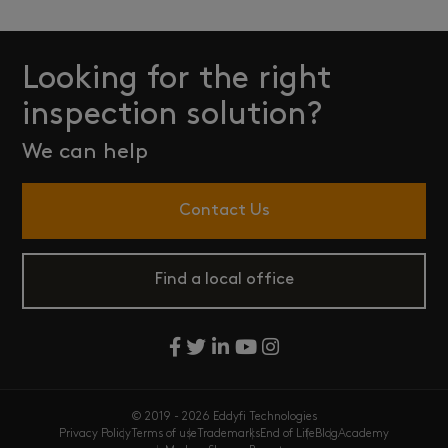
Looking for the right
inspection solution?
We can help
Contact Us
Find a local office
© 2019 - 2026 Eddyfi Technologies
Privacy Policy
Terms of use
Trademarks
End of Life
Blog
Academy