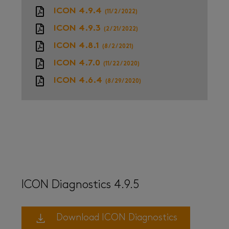
ICON 4.9.4
(11/2/2022)
ICON 4.9.3
(2/21/2022)
ICON 4.8.1
(8/2/2021)
ICON 4.7.0
(11/22/2020)
ICON 4.6.4
(8/29/2020)
ICON Diagnostics 4.9.5
Download ICON Diagnostics