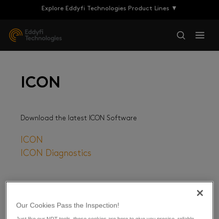
Explore Eddyfi Technologies Product Lines ▼
ICON
Download the latest ICON Software
ICON
ICON Diagnostics
Our Cookies Pass the Inspection!
Just like our NDT tools, these cookies are here to give you precise, reliable