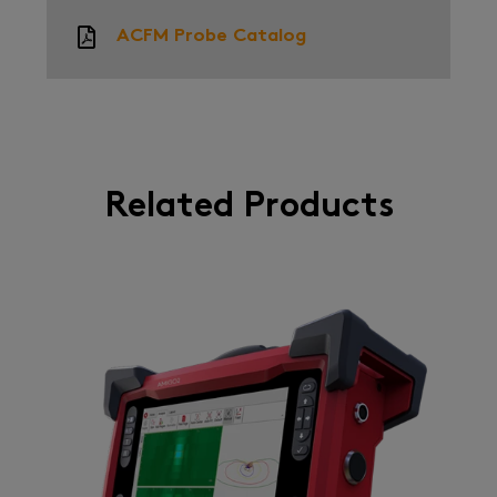
ACFM Probe Catalog
Related Products