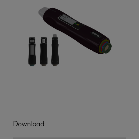
Download