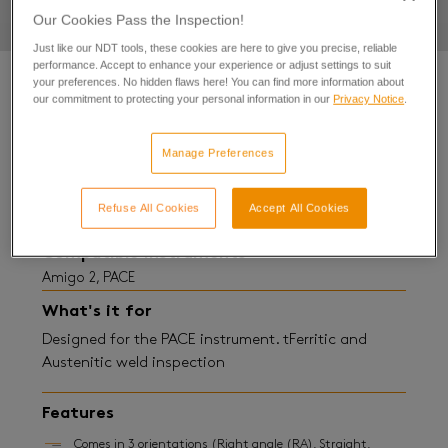
Our Cookies Pass the Inspection!
Just like our NDT tools, these cookies are here to give you precise, reliable
performance. Accept to enhance your experience or adjust settings to suit
your preferences. No hidden flaws here! You can find more information about
our commitment to protecting your personal information in our
Privacy Notice
.
Details
Manage Preferences
SENSU™ Pencil Probe
Refuse All Cookies
Accept All Cookies
Compatible instruments
Amigo 2, PACE
What's it for
Designed for the PACE instrument. tFerritic and
Austenitic weld inspection
Features
Comes in 3 orientations (Right angle (RA), Straight,