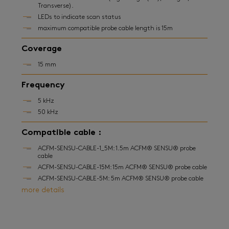
Transverse).
LEDs to indicate scan status
maximum compatible probe cable length is 15m
Coverage
15 mm
Frequency
5 kHz
50 kHz
Compatible cable :
ACFM-SENSU-CABLE-1_5M: 1.5m ACFM® SENSU® probe
cable
ACFM-SENSU-CABLE-15M: 15m ACFM® SENSU® probe cable
ACFM-SENSU-CABLE-5M: 5m ACFM® SENSU® probe cable
more details