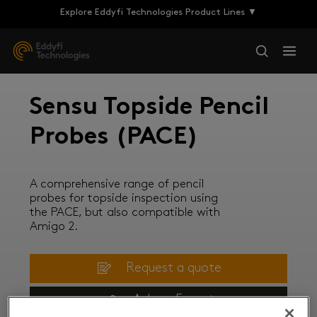
Explore Eddyfi Technologies Product Lines ▼
Sensu Topside Pencil
Probes (PACE)
A comprehensive range of pencil
probes for topside inspection using
the PACE, but also compatible with
Amigo 2.
Request a quote
Ask an Expert