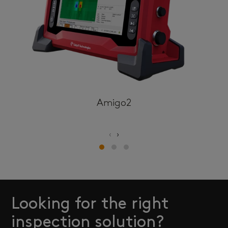
Amigo2
‹
›
Looking for the right
inspection solution?