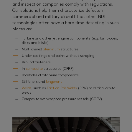
and inspection companies comply with regulations.
Our solutions help them characterize defects in
commercial and military aircraft that other NDT
technologies often have a hard time detecting in such
places as:
Turbine and other jet engine components (e.g. fan blades,
disks and blisks)
Multilayered
aluminum
structures
Under coatings and paint without scraping
Around fasteners
In
composite
structures (CFRP)
Boreholes of titanium components
Stiffeners and
longerons
Welds
, such as
Friction Stir Welds
(FSW) or critical orbital
welds
Composite overwrapped pressure vessels (COPV)