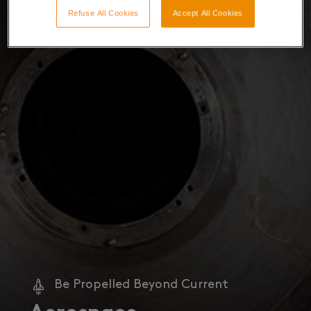
Refuse All Cookies
Accept All Cookies
Be Propelled Beyond Current