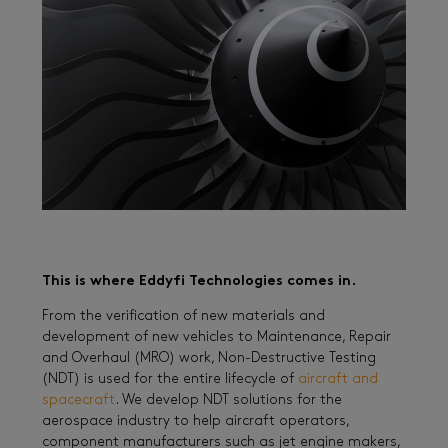
This is where Eddyfi Technologies comes in.
From the verification of new materials and
development of new vehicles to Maintenance, Repair
and Overhaul (MRO) work, Non-Destructive Testing
(NDT) is used for the entire lifecycle of
aircraft and
spacecraft
. We develop NDT solutions for the
aerospace industry to help aircraft operators,
component manufacturers such as jet engine makers,