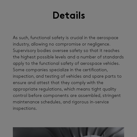
Details
As such, functional safety is crucial in the aerospace
industry, allowing no compromise or negligence.
Supervisory bodies oversee safety so that it reaches
the highest possible levels and a number of standards
apply to the functional safety of aerospace vehicles.
Some companies specialize in the certification,
inspection, and testing of vehicles and spare parts to
ensure and attest that they comply with the
appropriate regulations, which means tight quality
control before components are assembled, stringent
maintenance schedules, and rigorous in-service
inspections.