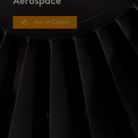
Aerospace
Ask an Expert