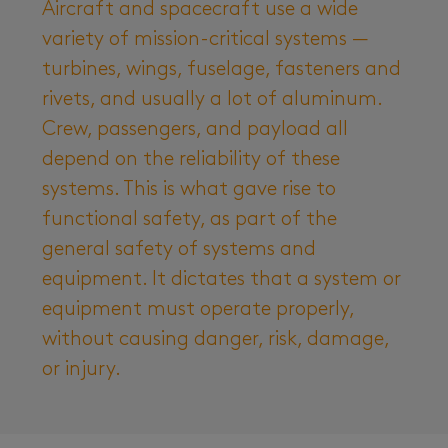
Aircraft and spacecraft use a wide
variety of mission-critical systems —
turbines, wings, fuselage, fasteners and
rivets, and usually a lot of aluminum.
Crew, passengers, and payload all
depend on the reliability of these
systems. This is what gave rise to
functional safety, as part of the
general safety of systems and
equipment. It dictates that a system or
equipment must operate properly,
without causing danger, risk, damage,
or injury.