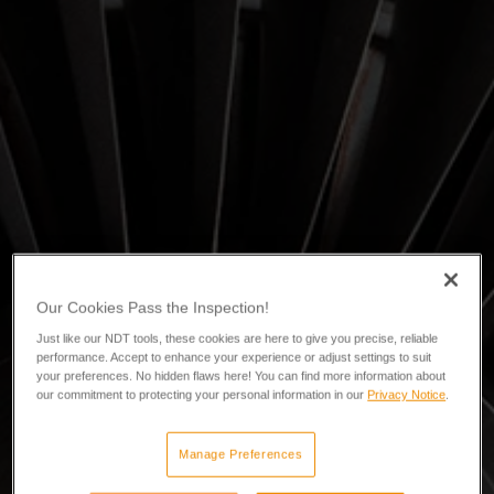
Our Cookies Pass the Inspection!
Just like our NDT tools, these cookies are here to give you precise, reliable
performance. Accept to enhance your experience or adjust settings to suit
your preferences. No hidden flaws here! You can find more information about
our commitment to protecting your personal information in our
Privacy Notice
.
Manage Preferences