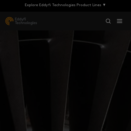
Explore Eddyfi Technologies Product Lines ▼