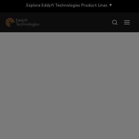
Explore Eddyfi Technologies Product Lines ▼