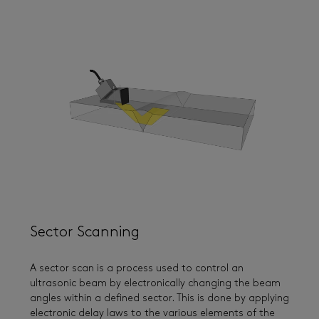
Sector Scanning
A sector scan is a process used to control an
ultrasonic beam by electronically changing the beam
angles within a defined sector. This is done by applying
electronic delay laws to the various elements of the