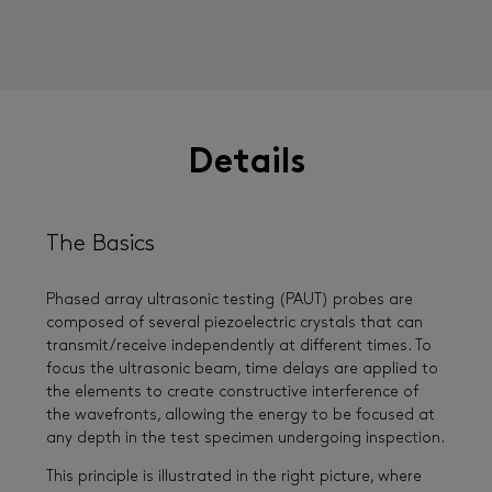
Details
The Basics
Phased array ultrasonic testing (PAUT) probes are
composed of several piezoelectric crystals that can
transmit/receive independently at different times. To
focus the ultrasonic beam, time delays are applied to
the elements to create constructive interference of
the wavefronts, allowing the energy to be focused at
any depth in the test specimen undergoing inspection.
This principle is illustrated in the right picture, where