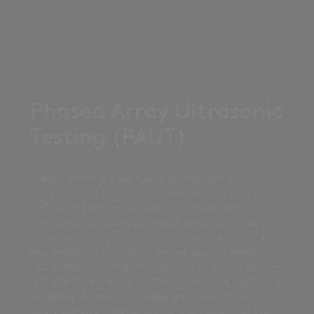
Phased Array Ultrasonic
Testing (PAUT)
Phased arrays are used for a wide variety of
inspection and measurement applications, and they
can be used for any job done by conventional
ultrasonics. For example, phased arrays are used to
detect and image defects including cracks, voids, and
pits caused by corrosion. They are used to measure
material and coating thickness and to detect changes
in material properties. Another common application is
to assess the quality of welds and rivets. Phased
arrays are also used to inspect joints and interfaces,