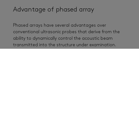
Advantage of phased array
Phased arrays have several advantages over
conventional ultrasonic probes that derive from the
ability to dynamically control the acoustic beam
transmitted into the structure under examination.
Phased arrays can reduce inspection times by
eliminating or reducing the need for mechanical
scanning and by taking advantage of the ability to
perform electronic scanning (see animation below).
Electronic scanning is accomplished by firing
successive groups of elements in the array. Eliminating
or reducing mechanical scanning also increases the
reliability of the measurements by eliminating changes
in (or loss of) coupling, which is a risk each time the
probe is moved.
Whereas a conventional probe has one focal length
and one orientation, a single phased-array probe
allows the user to change the shape and focal point