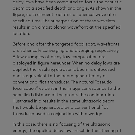
delay laws have been computed to focus the acoustic
beam at a specified depth and angle. As shown in the
figure, each element radiates a spherical wave at a
specified time. The superposition of these wavelets
results in an almost planar wavefront at the specified
location.
Before and after the targeted focal spot, wavefronts
are spherically converging and diverging, respectively.
A few examples of delay-law computation are
displayed in figure hereunder. When no delay laws are
applied, the resulting ultrasonic beam is unfocused
and is equivalent to the beam generated by a
conventional flat transducer. The natural “pseudo
focalization” evident in the image corresponds to the
near-field distance of the probe. The configuration
illustrated in b results in the same ultrasonic beam
that would be generated by a conventional flat
transducer used in conjunction with a wedge.
In this case, there is no focusing of the ultrasonic
energy; the applied delay laws result in the steering of