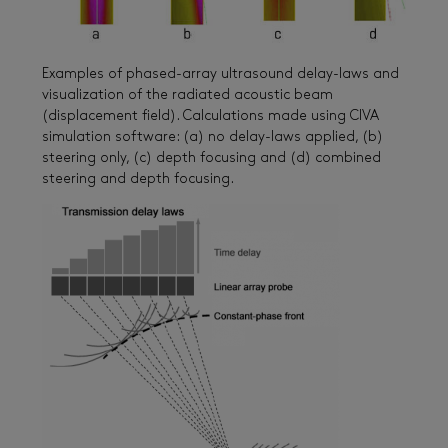
Examples of phased-array ultrasound delay-laws and
visualization of the radiated acoustic beam
(displacement field). Calculations made using CIVA
simulation software: (a) no delay-laws applied, (b)
steering only, (c) depth focusing and (d) combined
steering and depth focusing.