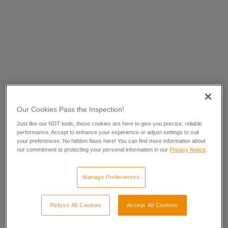
Our Cookies Pass the Inspection!
Just like our NDT tools, these cookies are here to give you precise, reliable
performance. Accept to enhance your experience or adjust settings to suit
your preferences. No hidden flaws here! You can find more information about
our commitment to protecting your personal information in our
Privacy Notice
.
Manage Preferences
Refuse All Cookies
Accept All Cookies