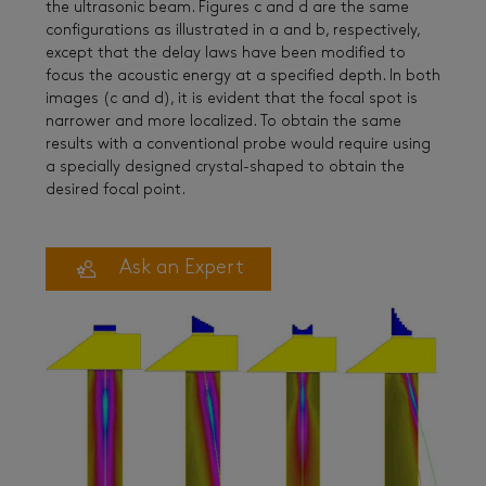
the ultrasonic beam. Figures c and d are the same
configurations as illustrated in a and b, respectively,
except that the delay laws have been modified to
focus the acoustic energy at a specified depth. In both
images (c and d), it is evident that the focal spot is
narrower and more localized. To obtain the same
results with a conventional probe would require using
a specially designed crystal-shaped to obtain the
desired focal point.
Ask an Expert