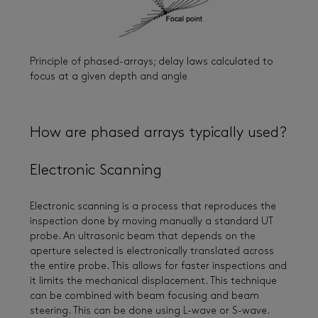
Principle of phased-arrays; delay laws calculated to
focus at a given depth and angle
How are phased arrays typically used?
Electronic Scanning
Electronic scanning is a process that reproduces the
inspection done by moving manually a standard UT
probe. An ultrasonic beam that depends on the
aperture selected is electronically translated across
the entire probe. This allows for faster inspections and
it limits the mechanical displacement. This technique
can be combined with beam focusing and beam
steering. This can be done using L-wave or S-wave.