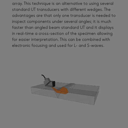
array. This technique is an alternative to using several
standard UT transducers with different wedges. The
advantages are that only one transducer is needed to
inspect components under several angles; it is much
faster than angled beam standard UT and it displays
in real-time a cross-section of the specimen allowing
for easier interpretation. This can be combined with
electronic focusing and used for L- and S-waves.