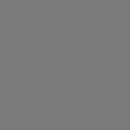
for example, to detect and map adhesive.