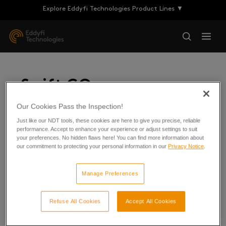
Explore Eddyfi Technologies Product Lines ▼
Swift GO
Our Cookies Pass the Inspection!
Just like our NDT tools, these cookies are here to give you precise, reliable
For Scorpion 2 and R-Scan
performance. Accept to enhance your experience or adjust settings to suit
your preferences. No hidden flaws here! You can find more information about
our commitment to protecting your personal information in our
Privacy Notice
.
Manage Preferences
Refuse All Cookies
Accept All Cookies
Swift GO 1.1R5