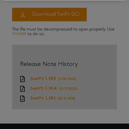
Download Swift GO
The file must be decompressed to open properly. Use
WinRAR
to do so.
Release Note History
Swift 1.1R5
(3/18/2021)
Swift 1.1R4
(12/1/2020)
Swift 1.1R1
(10/3/2018)