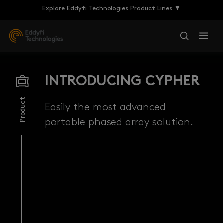
Explore Eddyfi Technologies Product Lines ▼
INTRODUCING CYPHER
Product
Easily the most advanced
portable phased array solution.