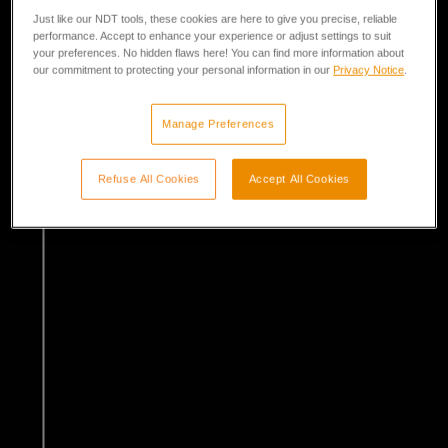
Just like our NDT tools, these cookies are here to give you precise, reliable
performance. Accept to enhance your experience or adjust settings to suit
your preferences. No hidden flaws here! You can find more information about
our commitment to protecting your personal information in our
Privacy Notice
.
Manage Preferences
Refuse All Cookies
Accept All Cookies