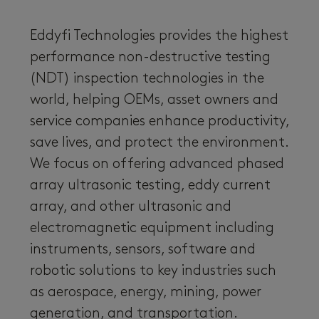
Eddyfi Technologies provides the highest
performance non-destructive testing
(NDT) inspection technologies in the
world, helping OEMs, asset owners and
service companies enhance productivity,
save lives, and protect the environment.
We focus on offering advanced phased
array ultrasonic testing, eddy current
array, and other ultrasonic and
electromagnetic equipment including
instruments, sensors, software and
robotic solutions to key industries such
as aerospace, energy, mining, power
generation, and transportation.