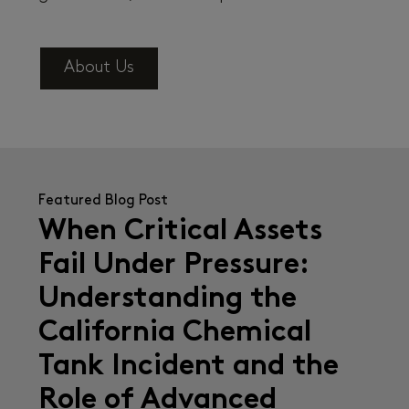
About Us
Featured Blog Post
When Critical Assets
Fail Under Pressure:
Understanding the
California Chemical
Tank Incident and the
Role of Advanced