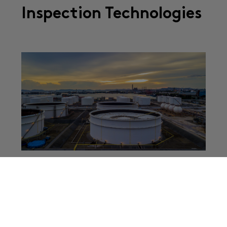
Inspection Technologies
Impact on Local Residents In recent days, a serious
industrial incident emerged in Southern California. A
large chemical storage tank at an aerospace
manufacturing facility in Garden Grove was reported
...
Read