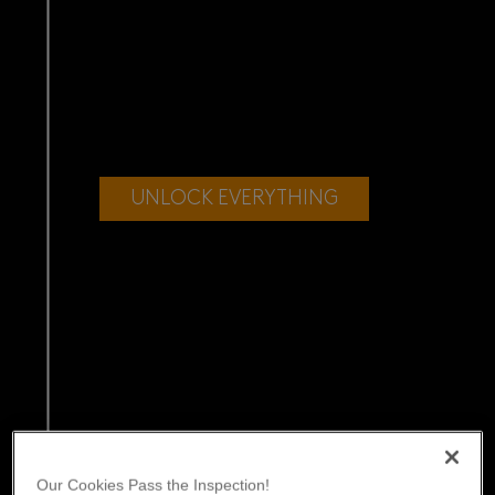
UNLOCK EVERYTHING
Our Cookies Pass the Inspection!