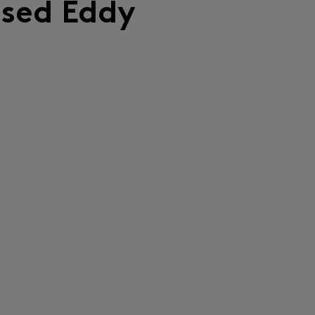
lsed Eddy