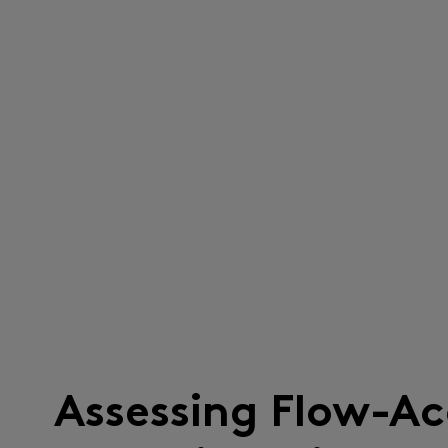
Assessing Flow-Ac