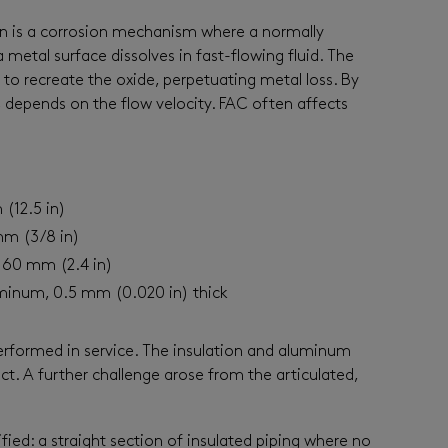
on is a corrosion mechanism where a normally
a metal surface dissolves in fast-flowing fluid. The
to recreate the oxide, perpetuating metal loss. By
C depends on the flow velocity. FAC often affects
(12.5 in)
mm (3/8 in)
: 60 mm (2.4 in)
minum, 0.5 mm (0.020 in) thick
rformed in service. The insulation and aluminum
t. A further challenge arose from the articulated,
fied: a straight section of insulated piping where no