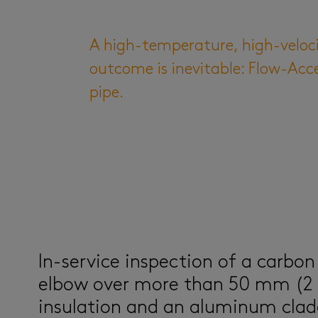
A high-temperature, high-velocit
outcome is inevitable: Flow-Acc
pipe.
In-service inspection of a carbon
elbow over more than 50 mm (2 
insulation and an aluminum clad