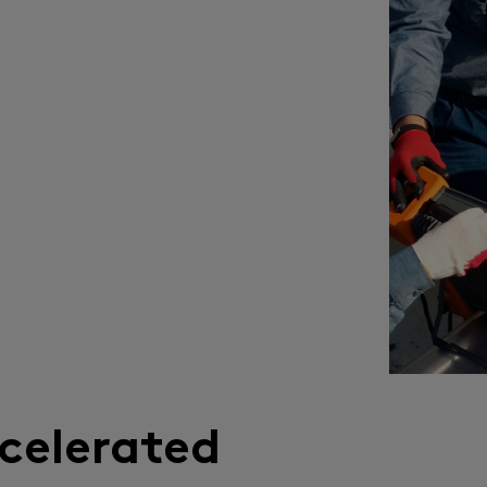
celerated