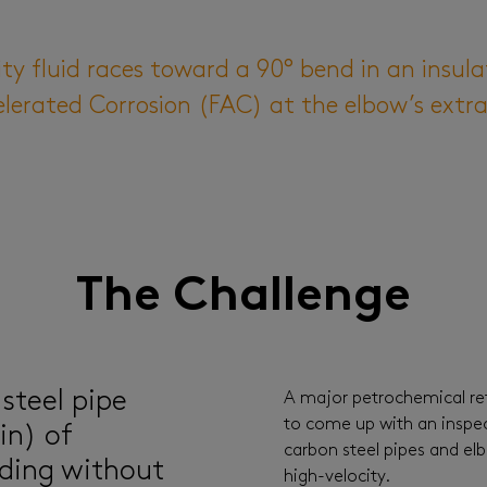
y fluid races toward a 90° bend in an insula
elerated Corrosion (FAC) at the elbow’s extra
The Challenge
 steel pipe
A major petrochemical re
to come up with an inspec
in) of
carbon steel pipes and elb
ding without
high-velocity.