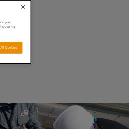
nce your
n about our
All Cookies