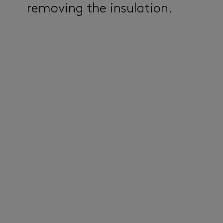
removing the insulation.