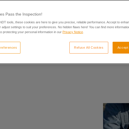
es Pass the Inspection!
 NDT tools, these cookies are here to give you precise, reliable performance. Accept to enha
 adjust settings to suit your preferences. No hidden flaws here! You can find more informatio
o protecting your personal information in our
Privacy Notice
.
references
Refuse All Cookies
Accept 