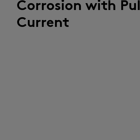
Corrosion with Pu
Current