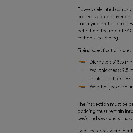
Flow-accelerated corrosi
protective oxide layer on 
underlying metal corrodes 
definition, the rate of FA
carbon steel piping.
Piping specifications are:
Diameter: 318.5 mm 
Wall thickness: 9.5 
Insulation thickness
Weather jacket: alu
The inspection must be pe
cladding must remain intac
design elbows and straps.
Two test areas were identi