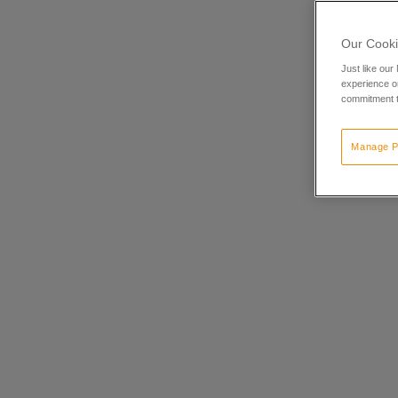
Our Cooki
Just like our
experience or
commitment t
Manage P