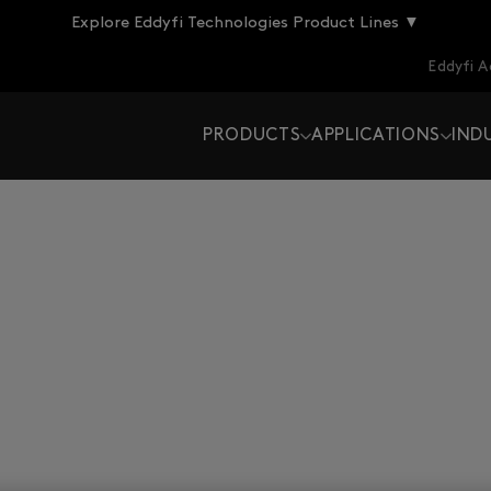
Explore Eddyfi Technologies Product Lines ▼
Eddyfi 
PRODUCTS
APPLICATIONS
IND