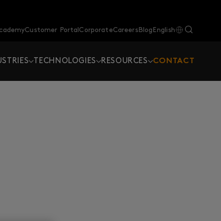
Academy
Customer Portal
Corporate
Careers
Blog
English
USTRIES
TECHNOLOGIES
RESOURCES
CONTACT