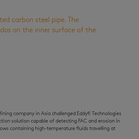
ted carbon steel pipe. The
dos on the inner surface of the
fining company in Asia challenged Eddyfi Technologies
tion solution capable of detecting FAC and erosion in
ows containing high-temperature fluids travelling at