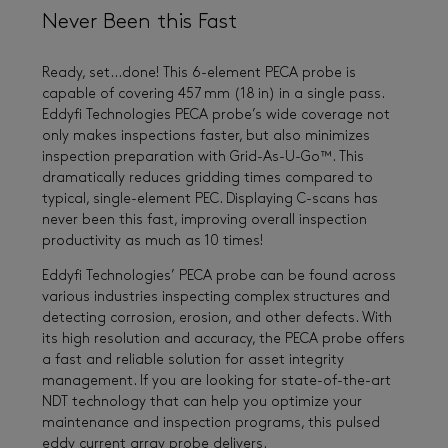
Never Been this Fast
Ready, set…done! This 6-element PECA probe is
capable of covering 457 mm (18 in) in a single pass.
Eddyfi Technologies PECA probe’s wide coverage not
only makes inspections faster, but also minimizes
inspection preparation with Grid-As-U-Go™. This
dramatically reduces gridding times compared to
typical, single-element PEC. Displaying C-scans has
never been this fast, improving overall inspection
productivity as much as 10 times!
Eddyfi Technologies’ PECA probe can be found across
various industries inspecting complex structures and
detecting corrosion, erosion, and other defects. With
its high resolution and accuracy, the PECA probe offers
a fast and reliable solution for asset integrity
management. If you are looking for state-of-the-art
NDT technology that can help you optimize your
maintenance and inspection programs, this pulsed
eddy current array probe delivers.