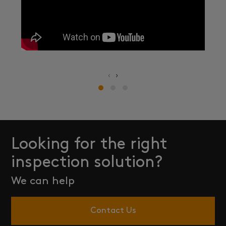
‹
›
Looking for the right
inspection solution?
We can help
Contact Us