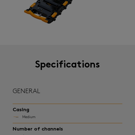
Specifications
GENERAL
Casing
Medium
Number of channels