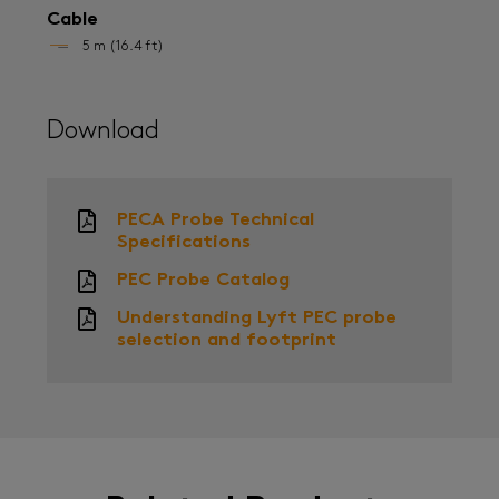
Cable
5 m (16.4 ft)
Download
PECA Probe Technical
Specifications
PEC Probe Catalog
Understanding Lyft PEC probe
selection and footprint