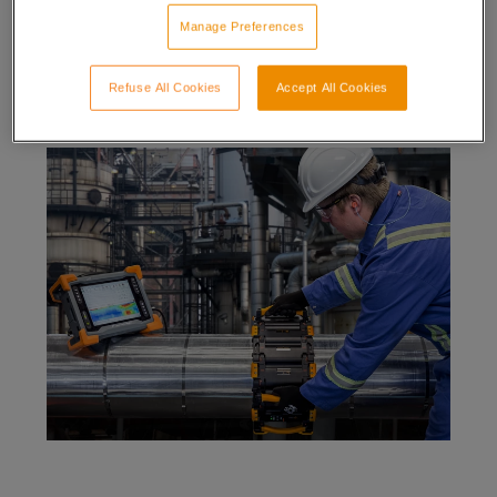
It works through fiberglass, plastic wrap, concrete,
Manage Preferences
and any non-ferrous material wall thicknesses 6-25
mm (0.25-1 in), insulation (0-102 mm (0-4 in), stainless
steel and aluminum weather jackets.
Refuse All Cookies
Accept All Cookies