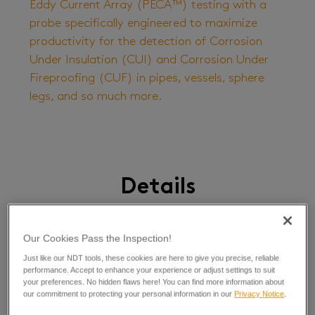
Eddy Current Array (PECA™) testing with a
probe specifically engineered to maximize
productivity for the detection of Corrosion
Under Insulation (CUI) and Corrosion Under
Fireproofing (CUF) in pipes, vessels, sphere
legs, and so much more.
Details
Our Cookies Pass the Inspection!
This groundbreaking PECA probe makes CUI and CUF
inspections as much as 10 times faster than single-
Just like our NDT tools, these cookies are here to give you precise, reliable
element PEC probes! The six-channel array probe can
performance. Accept to enhance your experience or adjust settings to suit
be configured to inspect external diameters from 152
your preferences. No hidden flaws here! You can find more information about
our commitment to protecting your personal information in our
Privacy Notice
.
mm (6 in) to flat surfaces.