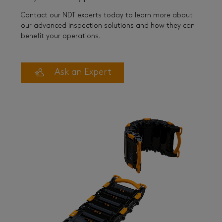
Contact our NDT experts today to learn more about
our advanced inspection solutions and how they can
benefit your operations.
Ask an Expert