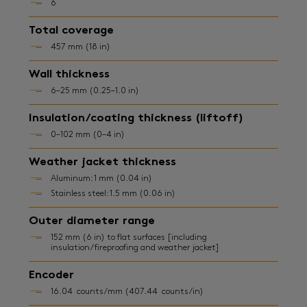
6
Total coverage
457 mm (18 in)
Wall thickness
6–25 mm (0.25–1.0 in)
Insulation/coating thickness (liftoff)
0–102 mm (0–4 in)
Weather jacket thickness
Aluminum: 1 mm (0.04 in)
Stainless steel: 1.5 mm (0.06 in)
Outer diameter range
152 mm (6 in) to flat surfaces [including
insulation/fireproofing and weather jacket]
Encoder
16.04 counts/mm (407.44 counts/in)