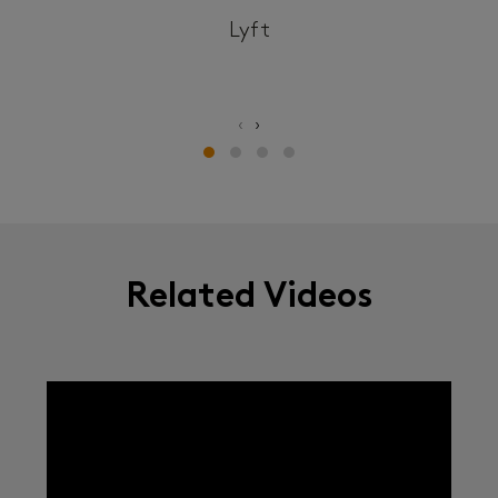
Lyft
‹
›
Related Videos