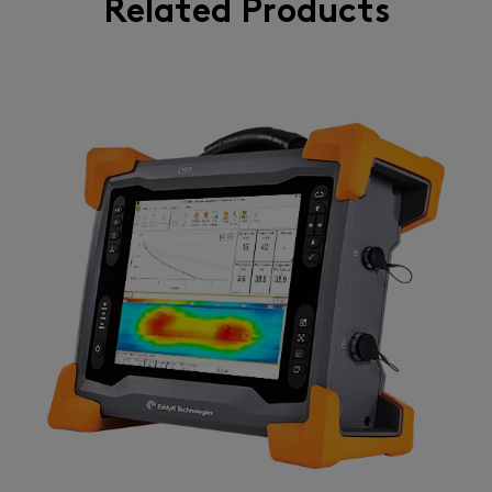
Related Products