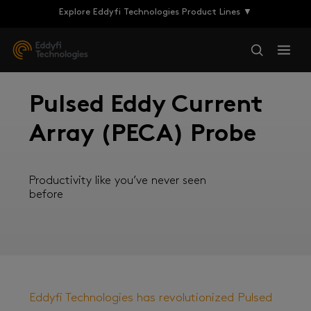
Explore Eddyfi Technologies Product Lines ▼
Pulsed Eddy Current
Array (PECA) Probe
Productivity like you’ve never seen
before
Eddyfi Technologies has revolutionized Pulsed