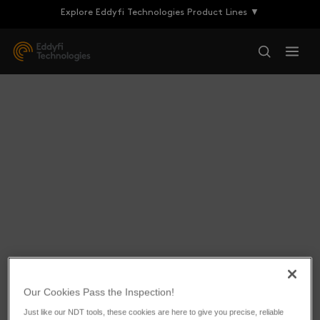
Explore Eddyfi Technologies Product Lines ▼
Eddyfi Doubles its
Our Cookies Pass the Inspection!
Québec Facility to Face
Just like our NDT tools, these cookies are here to give you precise, reliable