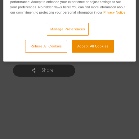
Growth Challenge
performance. Accept to enhance your experience or adjust settings to suit
your preferences. No hidden flaws here! You can find more information about
our commitment to protecting your personal information in our
Privacy Notice
.
Manage Preferences
From: Thursday, February 5, 2015
Refuse All Cookies
Accept All Cookies
Share