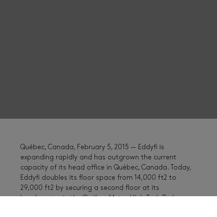
Québec, Canada, February 5, 2015 — Eddyfi is
expanding rapidly and has outgrown the current
capacity of its head office in Québec, Canada. Today,
Eddyfi doubles its floor space from 14,000 ft2 to
29,000 ft2 by securing a second floor at its
headquarter in the Québec Metro High Tech Park.
Roughly 35% of the 100 employees of Eddyfi’s head